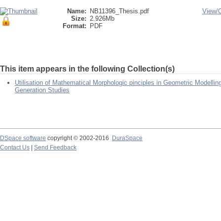
Name:
NB11396_Thesis.pdf
View/
Size:
2.926Mb
Format:
PDF
This item appears in the following Collection(s)
Utilisation of Mathematical Morphologic pinciples in Geometric Modellin
Generation Studies
DSpace software
copyright © 2002-2016
DuraSpace
Contact Us
|
Send Feedback