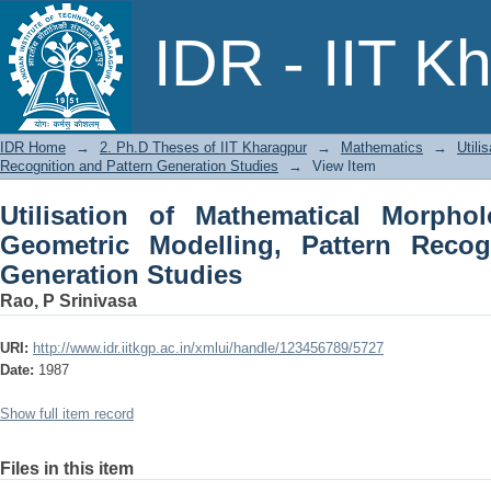
Utilisation of Mathematical Morpho
IDR - IIT K
Pattern Recogniiion and Pattern Gener
IDR Home
→
2. Ph.D Theses of IIT Kharagpur
→
Mathematics
→
Utili
Recognition and Pattern Generation Studies
→
View Item
Utilisation of Mathematical Morphol
Geometric Modelling, Pattern Recog
Generation Studies
Rao, P Srinivasa
URI:
http://www.idr.iitkgp.ac.in/xmlui/handle/123456789/5727
Date:
1987
Show full item record
Files in this item