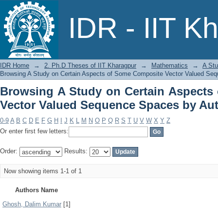
Browsing A Study on Certain Aspects
IDR - IIT K
Spaces by Author
IDR Home
→
2. Ph.D Theses of IIT Kharagpur
→
Mathematics
→
A Stu
Browsing A Study on Certain Aspects of Some Composite Vector Valued Se
Browsing A Study on Certain Aspects
Vector Valued Sequence Spaces by Au
0-9
A
B
C
D
E
F
G
H
I
J
K
L
M
N
O
P
Q
R
S
T
U
V
W
X
Y
Z
Or enter first few letters:
Order:
Results:
Now showing items 1-1 of 1
Authors Name
Ghosh, Dalim Kumar
[1]