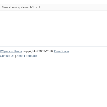
Now showing items 1-1 of 1
DSpace software
copyright © 2002-2016
DuraSpace
Contact Us
|
Send Feedback