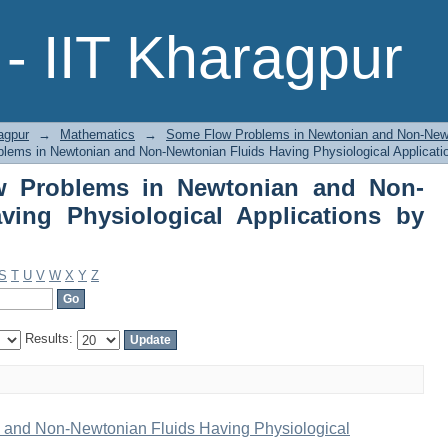
Problems in Newtonian and Non-New
- IIT Kharagpur
ions by Title
agpur
→
Mathematics
→
Some Flow Problems in Newtonian and Non-Newto
ems in Newtonian and Non-Newtonian Fluids Having Physiological Applicatio
 Problems in Newtonian and Non-
ving Physiological Applications by
S
T
U
V
W
X
Y
Z
Results:
and Non-Newtonian Fluids Having Physiological