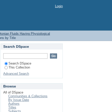
tonian Fluids Having
Login
nian Fluids Having Physiological
ns by Title
Search DSpace
Search DSpace
This Collection
Advanced Search
Browse
All of DSpace
Communities & Collections
By Issue Date
Authors
Titles
Subjects