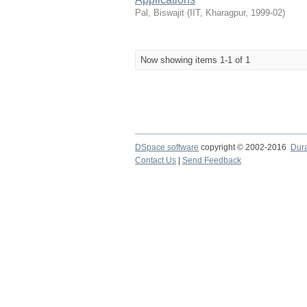
Pal, Biswajit
(
IIT, Kharagpur
,
1999-02
)
Now showing items 1-1 of 1
DSpace software
copyright © 2002-2016
Dur
Contact Us
|
Send Feedback