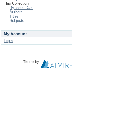
This Collection
By Issue Date
Authors
Titles
Subjects
My Account
Login
Theme by