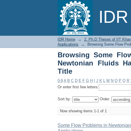
Browsing Some Flow 
IDR 
Physiological Applicat
IDR Home
→
2. Ph.D Theses of IIT Khar
Applications
→
Browsing Some Flow Probl
Browsing Some Flow
Newtonian Fluids Ha
Title
0-9
A
B
C
D
E
F
G
H
I
J
K
L
M
N
O
P
Q
R
Or enter first few letters:
Sort by:
Order:
Now showing items 1-1 of 1
Some Flow Problems in Newtonian 
Applications