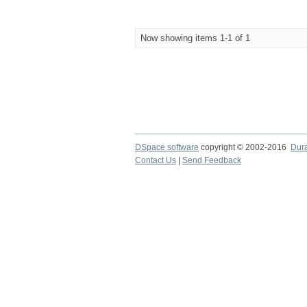
Now showing items 1-1 of 1
DSpace software
copyright © 2002-2016
Dur
Contact Us
|
Send Feedback