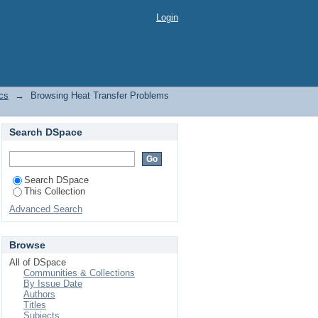
by Issue Date
Login
cs
→
Browsing Heat Transfer Problems
Search DSpace
Search DSpace
This Collection
Advanced Search
Browse
All of DSpace
Communities & Collections
By Issue Date
Authors
Titles
Subjects