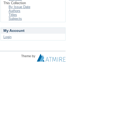
This Collection
By Issue Date
Authors
Titles
Subjects
My Account
Login
Theme by