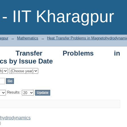
er Problems in Magnetohydrodynamics 
- IIT Kharagpur
agpur
→
Mathematics
→
Heat Transfer Problems in Magnetohydrodynami
t Transfer Problems in
s by Issue Date
Results:
ohydrodynamics
)