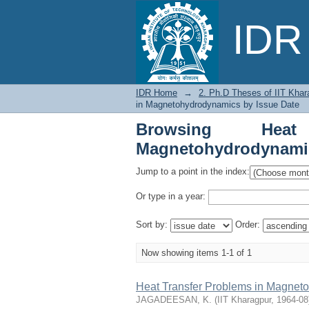
Browsing Heat Transf
IDR 
IDR Home
→
2. Ph.D Theses of IIT Khar
in Magnetohydrodynamics by Issue Date
Browsing Hea
Magnetohydrodynamic
Jump to a point in the index:
Or type in a year:
Sort by:
Order:
Now showing items 1-1 of 1
Heat Transfer Problems in Magnet
JAGADEESAN, K.
(
IIT Kharagpur
,
1964-08