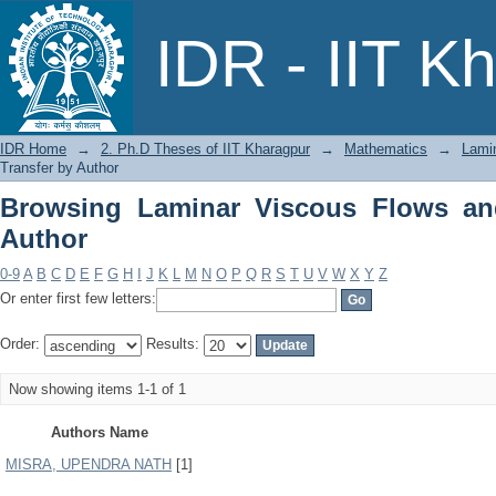
Browsing Laminar Viscous Flows and H
IDR - IIT K
IDR Home
→
2. Ph.D Theses of IIT Kharagpur
→
Mathematics
→
Lami
Transfer by Author
Browsing Laminar Viscous Flows an
Author
0-9
A
B
C
D
E
F
G
H
I
J
K
L
M
N
O
P
Q
R
S
T
U
V
W
X
Y
Z
Or enter first few letters:
Order:
Results:
Now showing items 1-1 of 1
Authors Name
MISRA, UPENDRA NATH
[1]