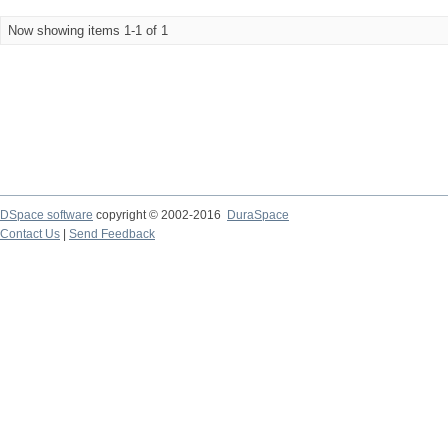
Now showing items 1-1 of 1
DSpace software
copyright © 2002-2016
DuraSpace
Contact Us
|
Send Feedback