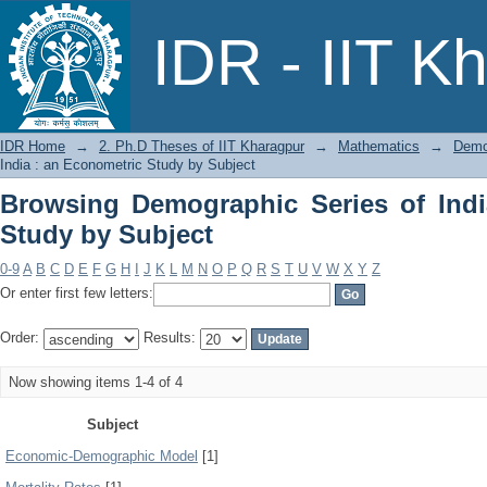
Browsing Demographic Series of India 
IDR - IIT K
IDR Home
→
2. Ph.D Theses of IIT Kharagpur
→
Mathematics
→
Demog
India : an Econometric Study by Subject
Browsing Demographic Series of Indi
Study by Subject
0-9
A
B
C
D
E
F
G
H
I
J
K
L
M
N
O
P
Q
R
S
T
U
V
W
X
Y
Z
Or enter first few letters:
Order:
Results:
Now showing items 1-4 of 4
Subject
Economic-Demographic Model
[1]