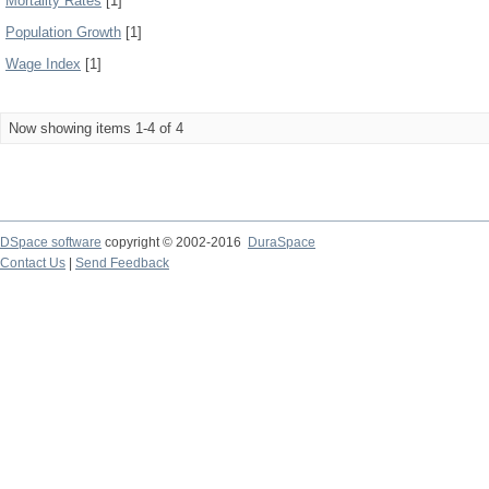
Mortality Rates
[1]
Population Growth
[1]
Wage Index
[1]
Now showing items 1-4 of 4
DSpace software
copyright © 2002-2016
DuraSpace
Contact Us
|
Send Feedback