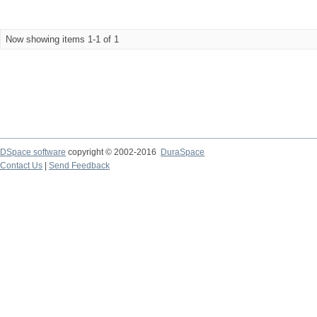
Now showing items 1-1 of 1
DSpace software
copyright © 2002-2016
DuraSpace
Contact Us
|
Send Feedback