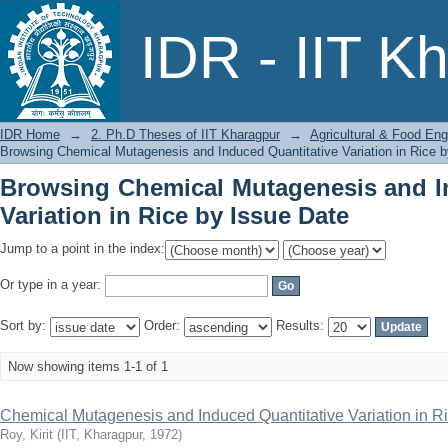
Browsing Chemical Mutagenesis and I
IDR - IIT K
Issue Date
IDR Home
→
2. Ph.D Theses of IIT Kharagpur
→
Agricultural & Food Eng
Browsing Chemical Mutagenesis and Induced Quantitative Variation in Rice 
Browsing Chemical Mutagenesis and I
Variation in Rice by Issue Date
Jump to a point in the index:
Or type in a year:
Sort by:
Order:
Results:
Now showing items 1-1 of 1
Chemical Mutagenesis and Induced Quantitative Variation in R
Roy, Kirit
(
IIT, Kharagpur
,
1972
)