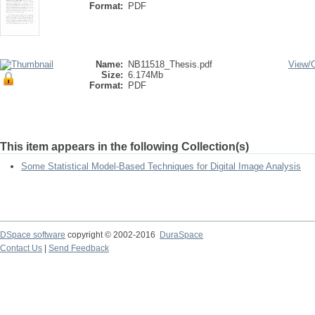
Format:
PDF
Name:
NB11518_Thesis.pdf
View/
Size:
6.174Mb
Format:
PDF
This item appears in the following Collection(s)
Some Statistical Model-Based Techniques for Digital Image Analysis
DSpace software
copyright © 2002-2016
DuraSpace
Contact Us
|
Send Feedback