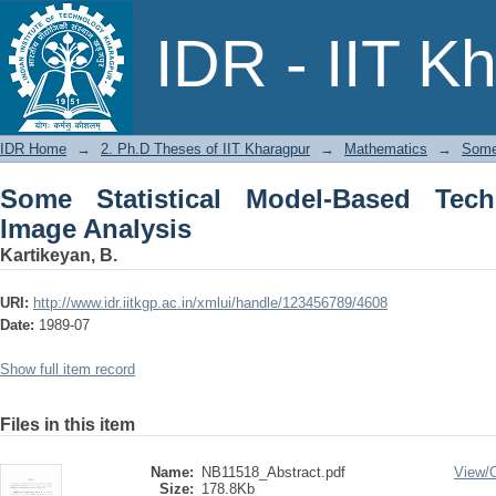
Some Statistical Model-Based Techniqu
IDR - IIT K
IDR Home
→
2. Ph.D Theses of IIT Kharagpur
→
Mathematics
→
Some 
Some Statistical Model-Based Tech
Image Analysis
Kartikeyan, B.
URI:
http://www.idr.iitkgp.ac.in/xmlui/handle/123456789/4608
Date:
1989-07
Show full item record
Files in this item
Name:
NB11518_Abstract.pdf
View/
Size:
178.8Kb