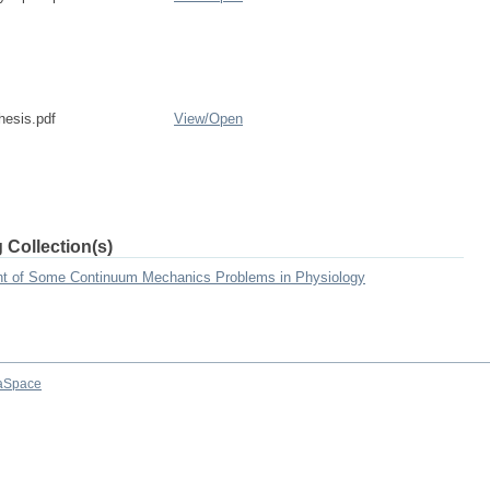
esis.pdf
View/
Open
 Collection(s)
nt of Some Continuum Mechanics Problems in Physiology
aSpace