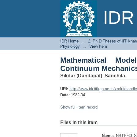
Mathematical Models
IDR 
in Physiology
IDR Home
→
2. Ph.D Theses of IIT Khar
Physiology
→
View Item
Mathematical Mod
Continuum Mechanics
Sikdar (Dandapat), Sanchita
URI:
http://www.idr.iitkgp.ac.in/xmlui/han
Date:
1982-04
Show full item record
Files in this item
Name:
NB11030_Sy