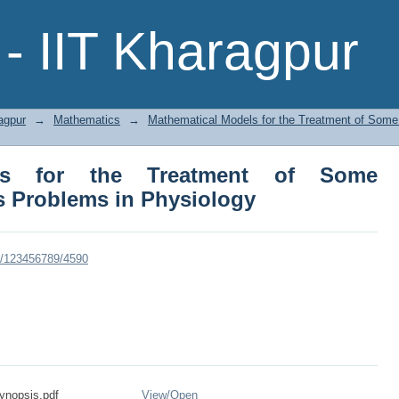
 for the Treatment of Some Continuu
- IIT Kharagpur
agpur
→
Mathematics
→
Mathematical Models for the Treatment of Som
els for the Treatment of Some
 Problems in Physiology
dle/123456789/4590
nopsis.pdf
View/
Open