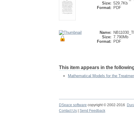
Size:
529.7Kb
Format:
PDF
Name:
NB11030_Th
Size:
7.790Mb
Format:
PDF
This item appears in the following
Mathematical Models for the Treatme
DSpace software
copyright © 2002-2016
Dur
Contact Us
|
Send Feedback