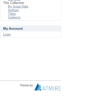
This Collection
By Issue Date
Authors
Titles
Subjects
My Account
Login
Theme by