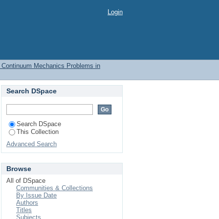
m Mechanics Problems
Login
e Continuum Mechanics Problems in
Search DSpace
Search DSpace
This Collection
Advanced Search
Browse
All of DSpace
Communities & Collections
By Issue Date
Authors
Titles
Subjects