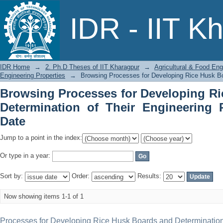
Browsing Processes for Developing Ri
IDR - IIT K
Engineering Properties by Issue Date
IDR Home
→
2. Ph.D Theses of IIT Kharagpur
→
Agricultural & Food Eng
Engineering Properties
→
Browsing Processes for Developing Rice Husk Boa
Browsing Processes for Developing R
Determination of Their Engineering 
Date
Jump to a point in the index:
Or type in a year:
Sort by:
Order:
Results:
Now showing items 1-1 of 1
Processes for Developing Rice Husk Boards and Determination