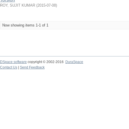
ROY, SUJIT KUMAR
(
2015-07-08
)
Now showing items 1-1 of 1
DSpace software
copyright © 2002-2016
DuraSpace
Contact Us
|
Send Feedback