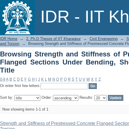
Browsing Strength and Stiffness of P
IDR - IIT K
Bending, Shear and Torsion by Title
IDR Home
→
2. Ph.D Theses of IIT Kharagpur
→
Civil Engineering
→
S
and Torsion
→
Browsing Strength and Stiffness of Prestressed Concrete Fl
Browsing Strength and Stiffness of P
Flanged Sections Under Bending, Sh
Title
0-9
A
B
C
D
E
F
G
H
I
J
K
L
M
N
O
P
Q
R
S
T
U
V
W
X
Y
Z
Or enter first few letters:
Sort by:
Order:
Results:
Now showing items 1-1 of 1
Strength and Stiffness of Prestressed Concrete Flanged Secti
Torsion