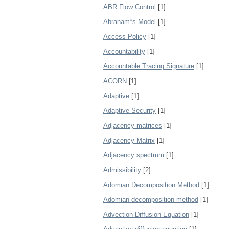
ABR Flow Control
[1]
Abraham*s Model
[1]
Access Policy
[1]
Accountability
[1]
Accountable Tracing Signature
[1]
ACORN
[1]
Adaptive
[1]
Adaptive Security
[1]
Adjacency matrices
[1]
Adjacency Matrix
[1]
Adjacency spectrum
[1]
Admissibility
[2]
Adomian Decomposition Method
[1]
Adomian decomposition method
[1]
Advection-Diffusion Equation
[1]