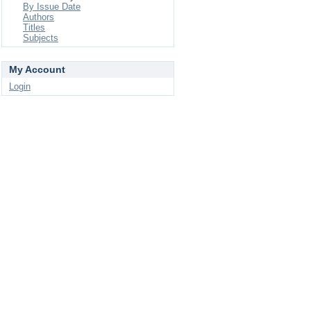
By Issue Date
Authors
Titles
Subjects
My Account
Login