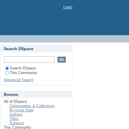
Login
Search DSpace
Search DSpace
This Community
Advanced Search
Browse
All of DSpace
Communities & Collections
By Issue Date
Authors
Titles
Subjects
This Community