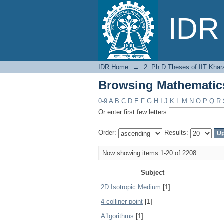
Browsing Mathematic
IDR 
IDR Home
→
2. Ph.D Theses of IIT Khar
Browsing Mathematic
0-9
A
B
C
D
E
F
G
H
I
J
K
L
M
N
O
P
Q
R
Or enter first few letters:
Order:
Results:
Now showing items 1-20 of 2208
Subject
2D Isotropic Medium
[1]
4-colliner point
[1]
A1gorithms
[1]