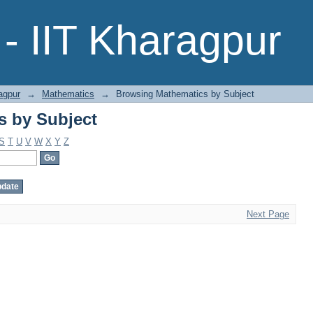
s by Subject
- IIT Kharagpur
agpur
→
Mathematics
→
Browsing Mathematics by Subject
s by Subject
S
T
U
V
W
X
Y
Z
Next Page