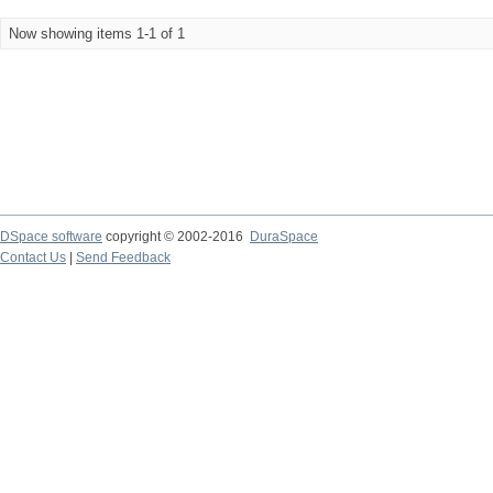
Now showing items 1-1 of 1
DSpace software
copyright © 2002-2016
DuraSpace
Contact Us
|
Send Feedback