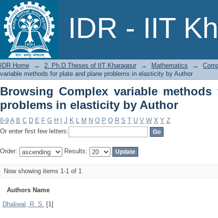
Browsing Complex variable methods for
IDR - IIT K
Author
IDR Home
→
2. Ph.D Theses of IIT Kharagpur
→
Mathematics
→
Compl
variable methods for plate and plane problems in elasticity by Author
Browsing Complex variable methods f
problems in elasticity by Author
0-9
A
B
C
D
E
F
G
H
I
J
K
L
M
N
O
P
Q
R
S
T
U
V
W
X
Y
Z
Or enter first few letters:
Order:
Results:
Now showing items 1-1 of 1
Authors Name
Dhaliwal, R. S.
[1]