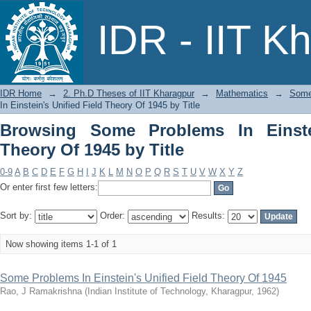
Browsing Some Problems In Einstein's U
IDR - IIT K
IDR Home
→
2. Ph.D Theses of IIT Kharagpur
→
Mathematics
→
Some 
In Einstein's Unified Field Theory Of 1945 by Title
Browsing Some Problems In Einstei
Theory Of 1945 by Title
0-9
A
B
C
D
E
F
G
H
I
J
K
L
M
N
O
P
Q
R
S
T
U
V
W
X
Y
Z
Or enter first few letters:
Sort by:
Order:
Results:
Now showing items 1-1 of 1
Some Problems In Einstein's Unified Field Theory Of 1945
Rao, J Ramakrishna
(
Indian Institute of Technology, Kharagpur
,
1962
)