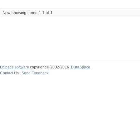
Now showing items 1-1 of 1
DSpace software
copyright © 2002-2016
DuraSpace
Contact Us
|
Send Feedback