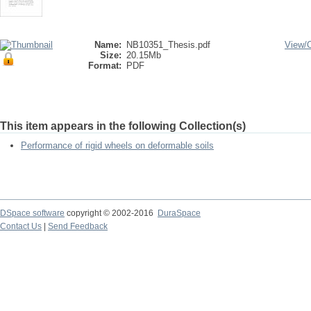
Name:
NB10351_Thesis.pdf
View/
Size:
20.15Mb
Format:
PDF
This item appears in the following Collection(s)
Performance of rigid wheels on deformable soils
DSpace software
copyright © 2002-2016
DuraSpace
Contact Us
|
Send Feedback