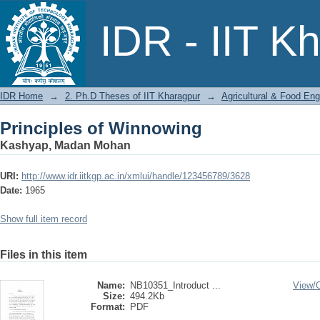
Principles of Winnowing
IDR - IIT K
IDR Home
→
2. Ph.D Theses of IIT Kharagpur
→
Agricultural & Food Eng
Principles of Winnowing
Kashyap, Madan Mohan
URI:
http://www.idr.iitkgp.ac.in/xmlui/handle/123456789/3628
Date:
1965
Show full item record
Files in this item
Name:
NB10351_Introduct ...
View/
Size:
494.2Kb
Format:
PDF