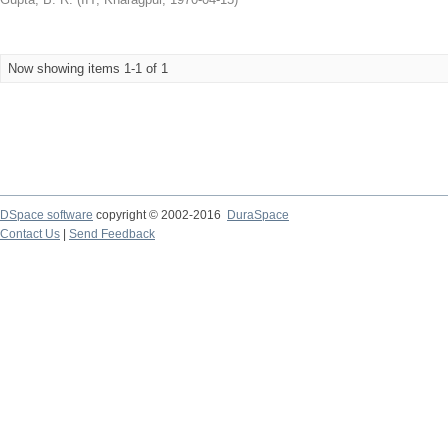
Now showing items 1-1 of 1
DSpace software
copyright © 2002-2016
DuraSpace
Contact Us
|
Send Feedback