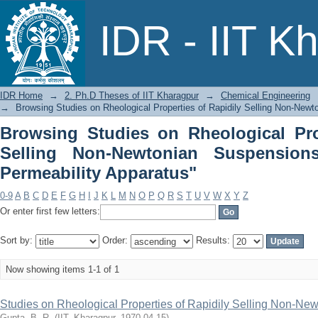
Browsing Studies on Rheological Pro
IDR - IIT K
Suspensions by Subject "Air Permeabil
IDR Home
→
2. Ph.D Theses of IIT Kharagpur
→
Chemical Engineering
→
Browsing Studies on Rheological Properties of Rapidily Selling Non-New
Browsing Studies on Rheological Pro
Selling Non-Newtonian Suspension
Permeability Apparatus"
0-9
A
B
C
D
E
F
G
H
I
J
K
L
M
N
O
P
Q
R
S
T
U
V
W
X
Y
Z
Or enter first few letters:
Sort by:
Order:
Results:
Now showing items 1-1 of 1
Studies on Rheological Properties of Rapidily Selling Non-N
Gupta, B. R.
(
IIT, Kharagpur
,
1970-04-15
)