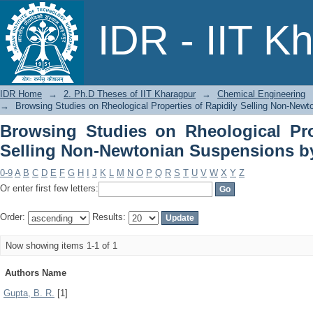
Browsing Studies on Rheological Pro
IDR - IIT K
Suspensions by Author
IDR Home
→
2. Ph.D Theses of IIT Kharagpur
→
Chemical Engineering
→
Browsing Studies on Rheological Properties of Rapidily Selling Non-New
Browsing Studies on Rheological Pro
Selling Non-Newtonian Suspensions b
0-9
A
B
C
D
E
F
G
H
I
J
K
L
M
N
O
P
Q
R
S
T
U
V
W
X
Y
Z
Or enter first few letters:
Order:
Results:
Now showing items 1-1 of 1
Authors Name
Gupta, B. R.
[1]