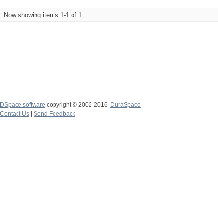
Now showing items 1-1 of 1
DSpace software
copyright © 2002-2016
DuraSpace
Contact Us
|
Send Feedback