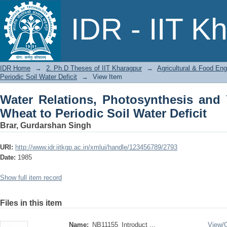
Water Relations, Photosynthesis and 
IDR - IIT K
Water Deficit
IDR Home
→
2. Ph.D Theses of IIT Kharagpur
→
Agricultural & Food Eng
Periodic Soil Water Deficit
→
View Item
Water Relations, Photosynthesis and
Wheat to Periodic Soil Water Deficit
Brar, Gurdarshan Singh
URI:
http://www.idr.iitkgp.ac.in/xmlui/handle/123456789/2793
Date:
1985
Show full item record
Files in this item
Name:
NB11155_Introduct ...
View/