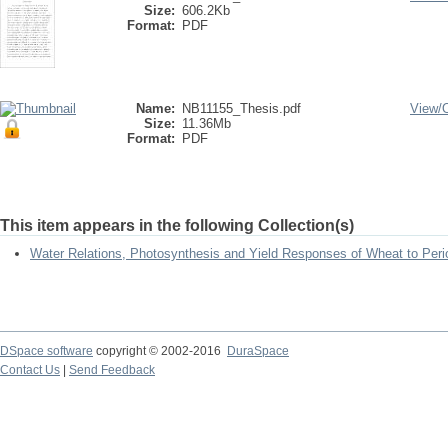
Size:
606.2Kb
Format:
PDF
Name:
NB11155_Thesis.pdf
View/
Size:
11.36Mb
Format:
PDF
This item appears in the following Collection(s)
Water Relations, Photosynthesis and Yield Responses of Wheat to Perio
DSpace software
copyright © 2002-2016
DuraSpace
Contact Us
|
Send Feedback