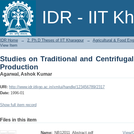
Studies on Traditional and Centrifuga
IDR - IIT K
IDR Home
→
2. Ph.D Theses of IIT Kharagpur
→
Agricultural & Food Eng
View Item
Studies on Traditional and Centrifuga
Production
Agarwal, Ashok Kumar
URI:
http://www.idr.iitkgp.ac.in/xmlui/handle/123456789/2317
Date:
1996-01
Show full item record
Files in this item
Name:
NB12011_Abstract.pdf
View/