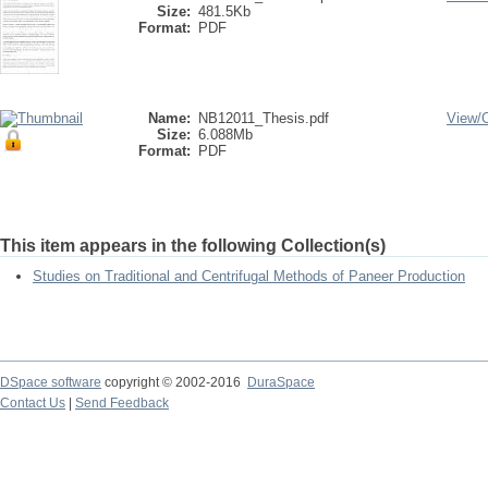
Size:
481.5Kb
Format:
PDF
Name:
NB12011_Thesis.pdf
View/
Size:
6.088Mb
Format:
PDF
This item appears in the following Collection(s)
Studies on Traditional and Centrifugal Methods of Paneer Production
DSpace software
copyright © 2002-2016
DuraSpace
Contact Us
|
Send Feedback