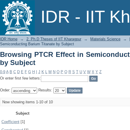
Browsing PTCR Effect in Semiconducti
IDR - IIT K
IDR Home
→
2. Ph.D Theses of IIT Kharagpur
→
Materials Science
→
Semiconducting Barium Titanate by Subject
Browsing PTCR Effect in Semiconduct
by Subject
0-9
A
B
C
D
E
F
G
H
I
J
K
L
M
N
O
P
Q
R
S
T
U
V
W
X
Y
Z
Or enter first few letters:
Order:
Results:
Now showing items 1-10 of 10
Subject
Coefficient
[1]