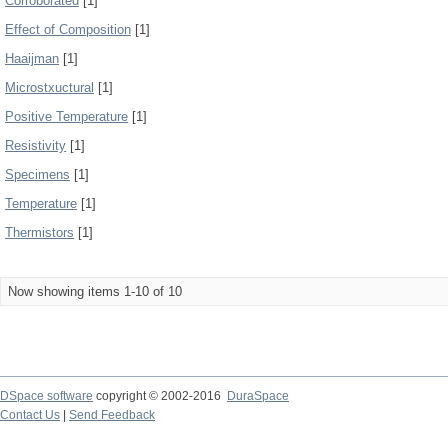
Corroborated
[1]
Effect of Composition
[1]
Haaijman
[1]
Microstxuctural
[1]
Positive Temperature
[1]
Resistivity
[1]
Specimens
[1]
Temperature
[1]
Thermistors
[1]
Now showing items 1-10 of 10
DSpace software
copyright © 2002-2016
DuraSpace
Contact Us
|
Send Feedback