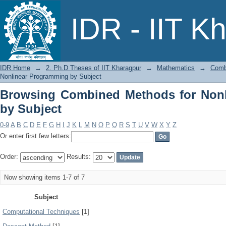
Browsing Combined Methods for Nonli
IDR - IIT K
IDR Home
→
2. Ph.D Theses of IIT Kharagpur
→
Mathematics
→
Comb
Nonlinear Programming by Subject
Browsing Combined Methods for Non
by Subject
0-9
A
B
C
D
E
F
G
H
I
J
K
L
M
N
O
P
Q
R
S
T
U
V
W
X
Y
Z
Or enter first few letters:
Order:
Results:
Now showing items 1-7 of 7
Subject
Computational Techniques
[1]