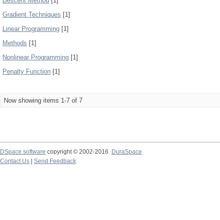
Descent Method
[1]
Gradient Techniques
[1]
Linear Programming
[1]
Methods
[1]
Nonlinear Programming
[1]
Penalty Function
[1]
Now showing items 1-7 of 7
DSpace software
copyright © 2002-2016
DuraSpace
Contact Us
|
Send Feedback