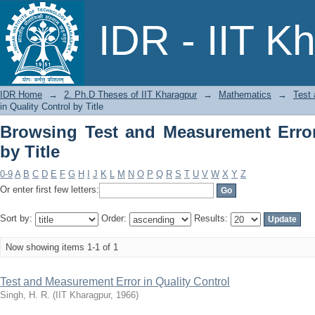
Browsing Test and Measurement Error in
IDR - IIT K
IDR Home
→
2. Ph.D Theses of IIT Kharagpur
→
Mathematics
→
Test 
in Quality Control by Title
Browsing Test and Measurement Error
by Title
0-9
A
B
C
D
E
F
G
H
I
J
K
L
M
N
O
P
Q
R
S
T
U
V
W
X
Y
Z
Or enter first few letters:
Sort by:
Order:
Results:
Now showing items 1-1 of 1
Test and Measurement Error in Quality Control
Singh, H. R.
(
IIT Kharagpur
,
1966
)