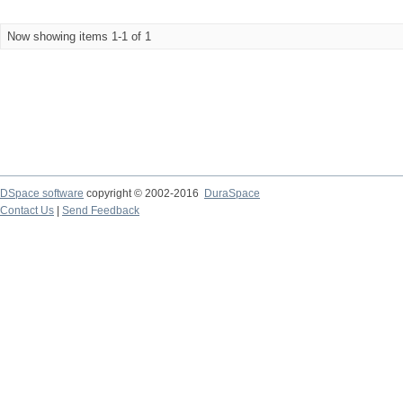
Now showing items 1-1 of 1
DSpace software
copyright © 2002-2016
DuraSpace
Contact Us
|
Send Feedback