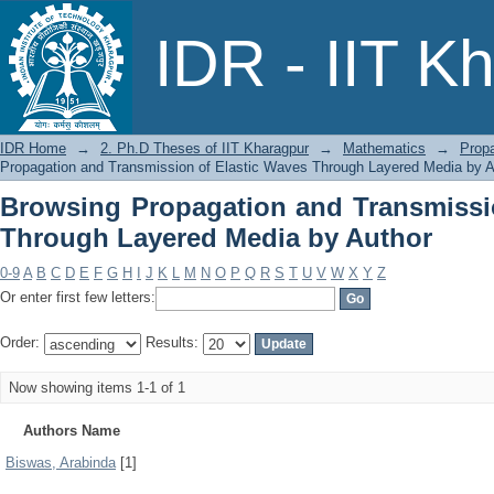
Browsing Propagation and Transmissi
IDR - IIT K
by Author
IDR Home
→
2. Ph.D Theses of IIT Kharagpur
→
Mathematics
→
Prop
Propagation and Transmission of Elastic Waves Through Layered Media by A
Browsing Propagation and Transmissi
Through Layered Media by Author
0-9
A
B
C
D
E
F
G
H
I
J
K
L
M
N
O
P
Q
R
S
T
U
V
W
X
Y
Z
Or enter first few letters:
Order:
Results:
Now showing items 1-1 of 1
Authors Name
Biswas, Arabinda
[1]