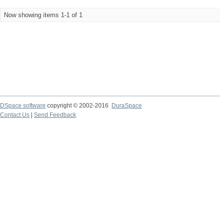
Now showing items 1-1 of 1
DSpace software
copyright © 2002-2016
DuraSpace
Contact Us
|
Send Feedback