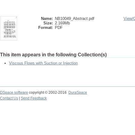
Name:
NB10049_Abstract.pdf
View/
Size:
2.169Mb
Format:
PDF
This item appears in the following Collection(s)
Viscous Flows with Suction or Injection
DSpace software
copyright © 2002-2016
DuraSpace
Contact Us
|
Send Feedback