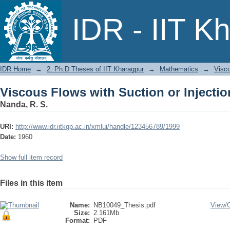
Viscous Flows with Suction or Injectio
IDR - IIT K
IDR Home
→
2. Ph.D Theses of IIT Kharagpur
→
Mathematics
→
Visco
Viscous Flows with Suction or Injectio
Nanda, R. S.
URI:
http://www.idr.iitkgp.ac.in/xmlui/handle/123456789/1999
Date:
1960
Show full item record
Files in this item
Name:
NB10049_Thesis.pdf
View/
Size:
2.161Mb
Format:
PDF