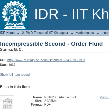
Incompressible Second - Order Fluid
IDR - IIT K
IDR Home
→
2. Ph.D Theses of IIT Kharagpur
→
Mathematics
→
Incom
Incompressible Second - Order Fluid
Sarma, G. C.
URI:
http://www.idr.iitkgp.ac.in/xmlui/handle/123456789/1991
Date:
1967
Show full item record
Files in this item
Name:
NB10288_Abstract.pdf
View/
Size:
2.305Mb
Format:
PDF