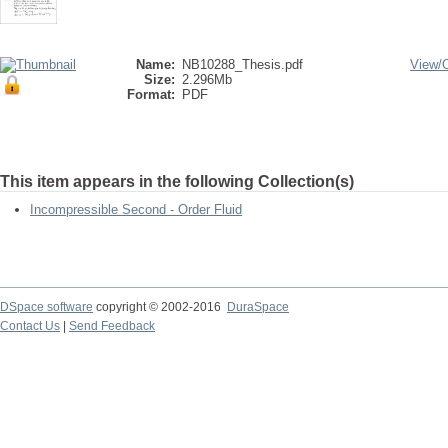
Name:
NB10288_Thesis.pdf
View/
Size:
2.296Mb
Format:
PDF
This item appears in the following Collection(s)
Incompressible Second - Order Fluid
DSpace software
copyright © 2002-2016
DuraSpace
Contact Us
|
Send Feedback