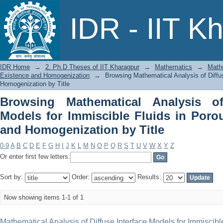
Browsing Mathematical Analysis of Dif
IDR - IIT K
in Porous Media: Existence and Homoge
IDR Home
→
2. Ph.D Theses of IIT Kharagpur
→
Mathematics
→
Mathe
Existence and Homogenization
→
Browsing Mathematical Analysis of Diffu
Homogenization by Title
Browsing Mathematical Analysis of
Models for Immiscible Fluids in Poro
and Homogenization by Title
0-9
A
B
C
D
E
F
G
H
I
J
K
L
M
N
O
P
Q
R
S
T
U
V
W
X
Y
Z
Or enter first few letters:
Sort by:
Order:
Results:
Now showing items 1-1 of 1
Mathematical Analysis of Diffuse Interface Models for Immiscibl