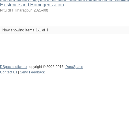
Existence and Homogenization
Nitu
(
IIT Kharagpur
,
2025-08
)
Now showing items 1-1 of 1
DSpace software
copyright © 2002-2016
DuraSpace
Contact Us
|
Send Feedback