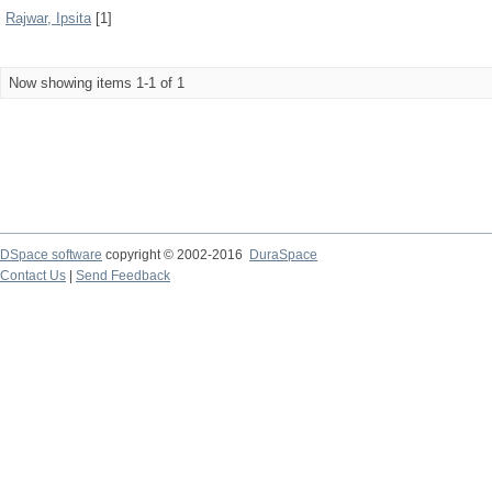
Rajwar, Ipsita
[1]
Now showing items 1-1 of 1
DSpace software
copyright © 2002-2016
DuraSpace
Contact Us
|
Send Feedback