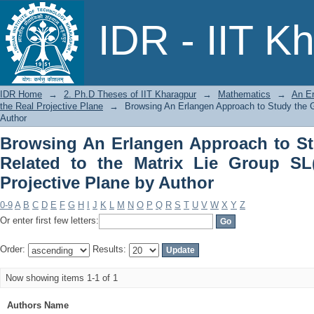
Browsing An Erlangen Approach to Stud
IDR - IIT K
Group SL(3, R) on the Real Projective 
IDR Home
→
2. Ph.D Theses of IIT Kharagpur
→
Mathematics
→
An Er
the Real Projective Plane
→
Browsing An Erlangen Approach to Study the Ge
Author
Browsing An Erlangen Approach to St
Related to the Matrix Lie Group SL
Projective Plane by Author
0-9
A
B
C
D
E
F
G
H
I
J
K
L
M
N
O
P
Q
R
S
T
U
V
W
X
Y
Z
Or enter first few letters:
Order:
Results:
Now showing items 1-1 of 1
Authors Name