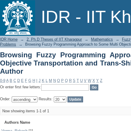
Browsing Fuzzy Programming Approac
IDR - IIT K
and Trans-Shipment Problems by Auth
IDR Home
→
2. Ph.D Theses of IIT Kharagpur
→
Mathematics
→
Fuzz
Problems
→
Browsing Fuzzy Programming Approach to Some Multi Objecti
Browsing Fuzzy Programming Appro
Objective Transportation and Trans-S
Author
0-9
A
B
C
D
E
F
G
H
I
J
K
L
M
N
O
P
Q
R
S
T
U
V
W
X
Y
Z
Or enter first few letters:
Order:
Results:
Now showing items 1-1 of 1
Authors Name
Verma, Rakesh
[1]