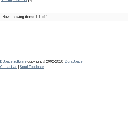
Now showing items 1-1 of 1
DSpace software
copyright © 2002-2016
DuraSpace
Contact Us
|
Send Feedback