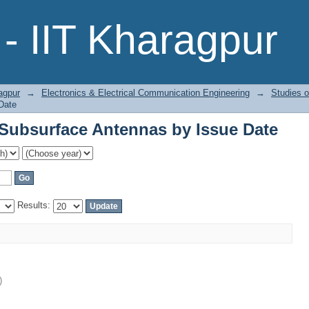
Subsurface Antennas by Issue Date
- IIT Kharagpur
agpur
→
Electronics & Electrical Communication Engineering
→
Studies 
Date
Subsurface Antennas by Issue Date
Results:
)