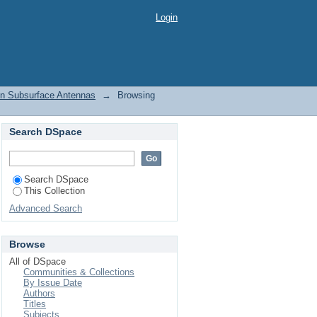
Login
on Subsurface Antennas
→
Browsing
Search DSpace
Search DSpace
This Collection
Advanced Search
Browse
All of DSpace
Communities & Collections
By Issue Date
Authors
Titles
Subjects