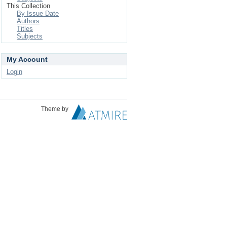
This Collection
By Issue Date
Authors
Titles
Subjects
My Account
Login
Theme by