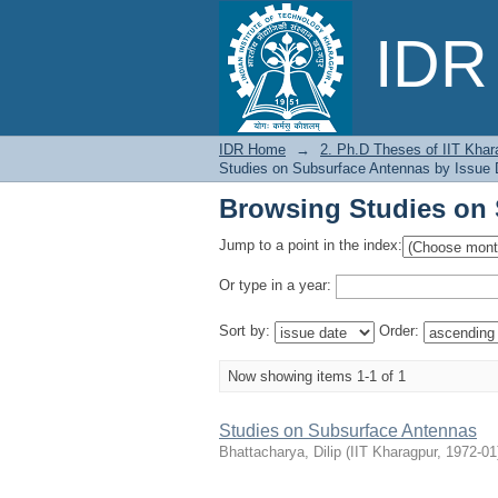
Browsing Studies on 
IDR 
IDR Home
→
2. Ph.D Theses of IIT Khar
Studies on Subsurface Antennas by Issue 
Browsing Studies on 
Jump to a point in the index:
Or type in a year:
Sort by:
Order:
Now showing items 1-1 of 1
Studies on Subsurface Antennas
Bhattacharya, Dilip
(
IIT Kharagpur
,
1972-01