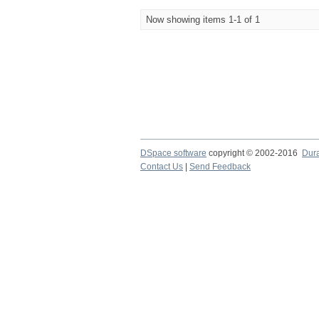
Now showing items 1-1 of 1
DSpace software
copyright © 2002-2016
Dur
Contact Us
|
Send Feedback