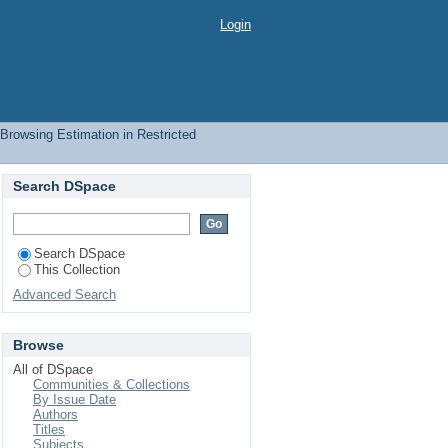
ect
Login
Browsing Estimation in Restricted
Search DSpace
Search DSpace
This Collection
Advanced Search
Browse
All of DSpace
Communities & Collections
By Issue Date
Authors
Titles
Subjects