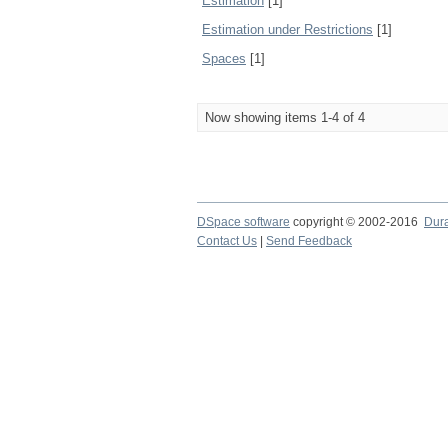
Estimation
[1]
Estimation under Restrictions
[1]
Spaces
[1]
Now showing items 1-4 of 4
DSpace software
copyright © 2002-2016
Dur
Contact Us
|
Send Feedback