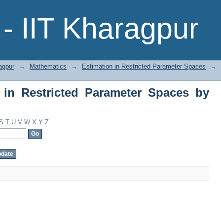
in Restricted Parameter Spaces by Subj
- IIT Kharagpur
agpur
→
Mathematics
→
Estimation in Restricted Parameter Spaces
→
 in Restricted Parameter Spaces by
S
T
U
V
W
X
Y
Z