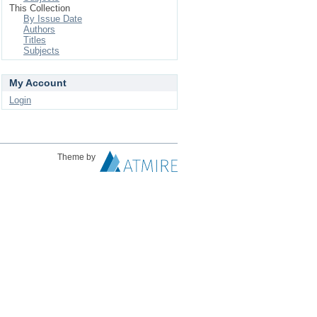
This Collection
By Issue Date
Authors
Titles
Subjects
My Account
Login
Theme by