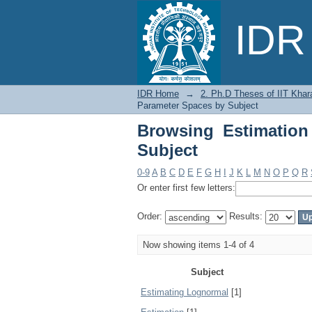
Browsing Estimation 
IDR 
IDR Home
→
2. Ph.D Theses of IIT Khar
Parameter Spaces by Subject
Browsing Estimation
Subject
0-9
A
B
C
D
E
F
G
H
I
J
K
L
M
N
O
P
Q
R
Or enter first few letters:
Order:
Results:
Now showing items 1-4 of 4
Subject
Estimating Lognormal
[1]