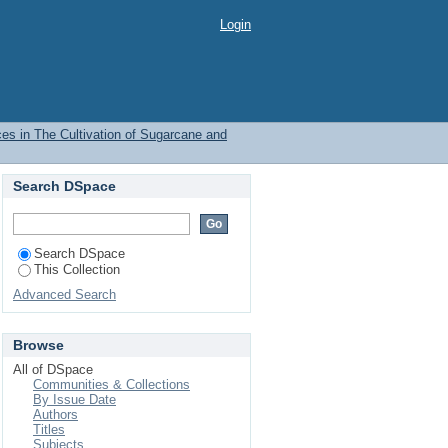
arcane and Upland Rice
Login
ces in The Cultivation of Sugarcane and
Search DSpace
Search DSpace
This Collection
Advanced Search
Browse
All of DSpace
Communities & Collections
By Issue Date
Authors
Titles
Subjects