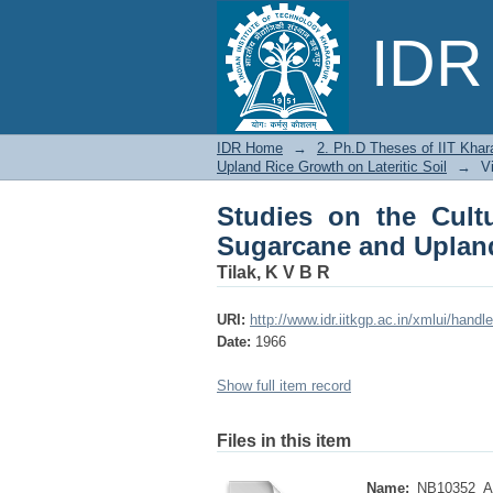
Studies on the Cultur
IDR 
Growth on Lateritic S
IDR Home
→
2. Ph.D Theses of IIT Khar
Upland Rice Growth on Lateritic Soil
→
V
Studies on the Cultu
Sugarcane and Upland
Tilak, K V B R
URI:
http://www.idr.iitkgp.ac.in/xmlui/han
Date:
1966
Show full item record
Files in this item
Name:
NB10352_Ab