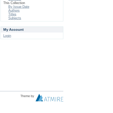
This Collection
By Issue Date
Authors
Titles
Subjects
My Account
Login
Theme by