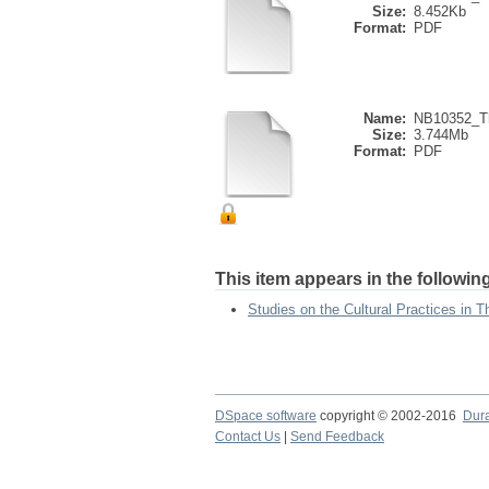
Size:
8.452Kb
Format:
PDF
Name:
NB10352_Th
Size:
3.744Mb
Format:
PDF
This item appears in the following
Studies on the Cultural Practices in T
DSpace software
copyright © 2002-2016
Dur
Contact Us
|
Send Feedback