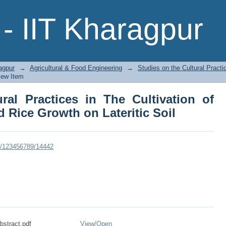
al Practices in The Cultivation of Sug
- IIT Kharagpur
oil
agpur
→
Agricultural & Food Engineering
→
Studies on the Cultural Practi
iew Item
ral Practices in The Cultivation of
 Rice Growth on Lateritic Soil
dle/123456789/14442
stract.pdf
View/
Open