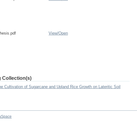
esis.pdf
View/
Open
 Collection(s)
he Cultivation of Sugarcane and Upland Rice Growth on Lateritic Soil
aSpace