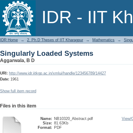
Singularly Loaded Systems
IDR - IIT K
IDR Home
→
2. Ph.D Theses of IIT Kharagpur
→
Mathematics
→
Sing
Singularly Loaded Systems
Aggarwala, B D
URI:
http://www.idr.iitkgp.ac.in/xmlui/handle/123456789/14427
Date:
1961
Show full item record
Files in this item
Name:
NB10320_Abstract.pdf
View/
Size:
81.63Kb
Format:
PDF