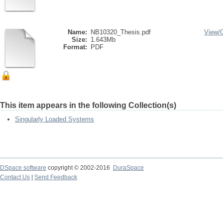
Name:
NB10320_Thesis.pdf
View/
Size:
1.643Mb
Format:
PDF
This item appears in the following Collection(s)
Singularly Loaded Systems
DSpace software
copyright © 2002-2016
DuraSpace
Contact Us
|
Send Feedback