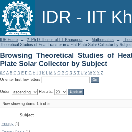
Browsing Theoretical Studies of Heat 
IDR - IIT K
Subject
IDR Home
→
2. Ph.D Theses of IIT Kharagpur
→
Mathematics
→
Theor
Theoretical Studies of Heat Transfer in a Flat Plate Solar Collector by Subjec
Browsing Theoretical Studies of Heat
Plate Solar Collector by Subject
0-9
A
B
C
D
E
F
G
H
I
J
K
L
M
N
O
P
Q
R
S
T
U
V
W
X
Y
Z
Or enter first few letters:
Order:
Results:
Now showing items 1-5 of 5
Subject
Energy
[1]