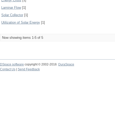
Energy Crisis
[1]
Laminar Flow
[1]
Solar Collector
[1]
Utilization of Solar Energy
[1]
Now showing items 1-5 of 5
DSpace software
copyright © 2002-2016
DuraSpace
Contact Us
|
Send Feedback