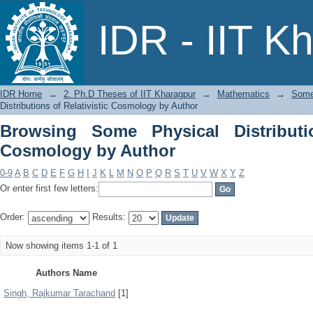
Browsing Some Physical Distributions 
IDR - IIT K
IDR Home
→
2. Ph.D Theses of IIT Kharagpur
→
Mathematics
→
Some 
Distributions of Relativistic Cosmology by Author
Browsing Some Physical Distributio
Cosmology by Author
0-9
A
B
C
D
E
F
G
H
I
J
K
L
M
N
O
P
Q
R
S
T
U
V
W
X
Y
Z
Or enter first few letters:
Order:
Results:
Now showing items 1-1 of 1
Authors Name
Singh, Rajkumar Tarachand
[1]