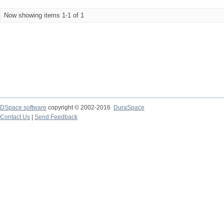
Now showing items 1-1 of 1
DSpace software
copyright © 2002-2016
DuraSpace
Contact Us
|
Send Feedback