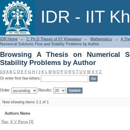
Browsing A Thesis on Numerical Soluti
IDR - IIT K
IDR Home
→
2. Ph.D Theses of IIT Kharagpur
→
Mathematics
→
A The
Numerical Solutions Flow and Stability Problems by Author
Browsing A Thesis on Numerical S
Stability Problems by Author
0-9
A
B
C
D
E
F
G
H
I
J
K
L
M
N
O
P
Q
R
S
T
U
V
W
X
Y
Z
Or enter first few letters:
Order:
Results:
Now showing items 1-1 of 1
Authors Name
Rao, K V Rama
[1]