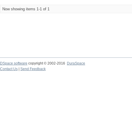
Now showing items 1-1 of 1
DSpace software
copyright © 2002-2016
DuraSpace
Contact Us
|
Send Feedback