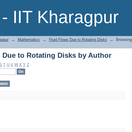
 Due to Rotating Disks by Author
- IIT Kharagpur
agpur
→
Mathematics
→
Fluid Flows Due to Rotating Disks
→
Browsing
 Due to Rotating Disks by Author
S
T
U
V
W
X
Y
Z