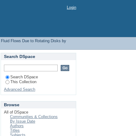
Login
 Fluid Flows Due to Rotating Disks by
Search DSpace
Search DSpace
This Collection
Advanced Search
Browse
All of DSpace
Communities & Collections
By Issue Date
Authors
Titles
Subjects