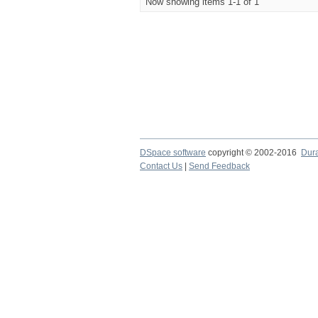
Now showing items 1-1 of 1
DSpace software
copyright © 2002-2016
Dur
Contact Us
|
Send Feedback