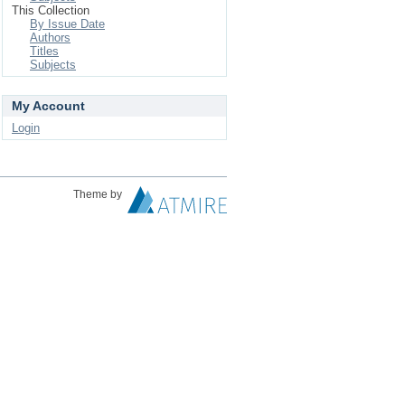
This Collection
By Issue Date
Authors
Titles
Subjects
My Account
Login
Theme by