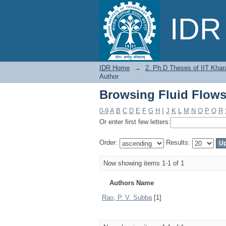
Browsing Fluid Flows
IDR 
IDR Home
→
2. Ph.D Theses of IIT Khar
Author
Browsing Fluid Flows
0-9
A
B
C
D
E
F
G
H
I
J
K
L
M
N
O
P
Q
R
Or enter first few letters:
Order:
Results:
Now showing items 1-1 of 1
Authors Name
Rao, P. V. Subba
[1]