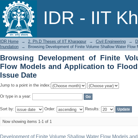
Browsing Development of Finite 
IDR - IIT K
Application to Floodplain Inundation b
IDR Home
→
2. Ph.D Theses of IIT Kharagpur
→
Civil Engineering
→
D
Inundation
→
Browsing Development of Finite Volume Shallow Water Flow Mo
Browsing Development of Finite Vo
Flow Models and Application to Flood
Issue Date
Jump to a point in the index:
Or type in a year:
Sort by:
Order:
Results:
Now showing items 1-1 of 1
Development of Finite Volume Shallow Water Flow Models and A