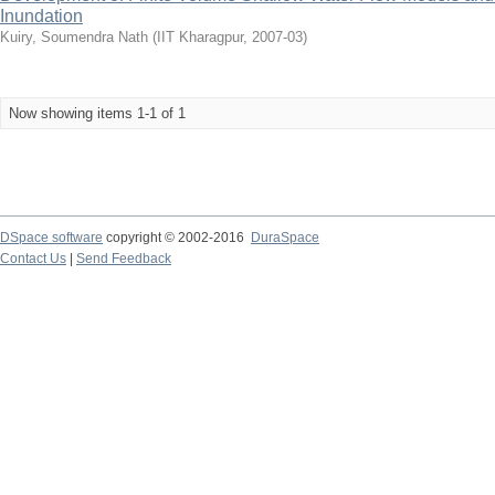
Inundation
Kuiry, Soumendra Nath
(
IIT Kharagpur
,
2007-03
)
Now showing items 1-1 of 1
DSpace software
copyright © 2002-2016
DuraSpace
Contact Us
|
Send Feedback