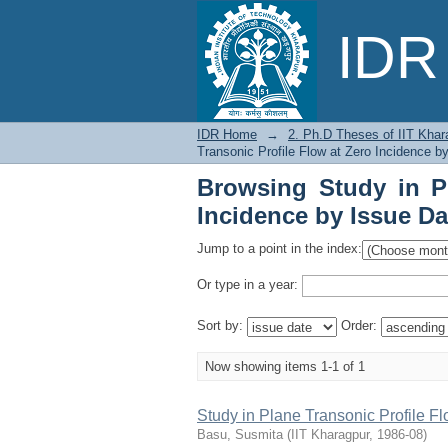
Browsing Study in Pla
IDR 
IDR Home
→
2. Ph.D Theses of IIT Khar
Transonic Profile Flow at Zero Incidence b
Browsing Study in Pl
Incidence by Issue Da
Jump to a point in the index:
Or type in a year:
Sort by:
Order:
Now showing items 1-1 of 1
Study in Plane Transonic Profile Fl
Basu, Susmita
(
IIT Kharagpur
,
1986-08
)