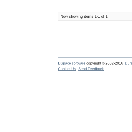
Now showing items 1-1 of 1
DSpace software
copyright © 2002-2016
Dur
Contact Us
|
Send Feedback