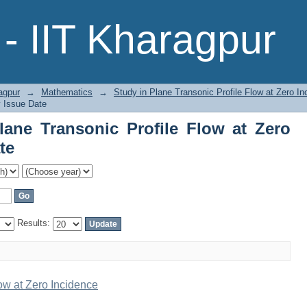
ne Transonic Profile Flow at Zero Inci
- IIT Kharagpur
agpur
→
Mathematics
→
Study in Plane Transonic Profile Flow at Zero In
y Issue Date
ane Transonic Profile Flow at Zero
te
Results:
ow at Zero Incidence