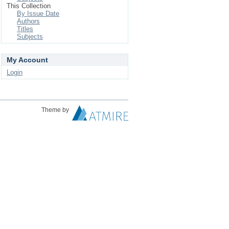
This Collection
By Issue Date
Authors
Titles
Subjects
My Account
Login
Theme by