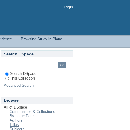
dence by Issue Date
Login
cidence
→
Browsing Study in Plane
Search DSpace
Search DSpace
This Collection
Advanced Search
Browse
All of DSpace
Communities & Collections
By Issue Date
Authors
Titles
Subjects