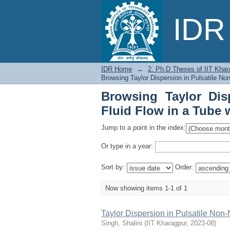
Browsing Taylor Disp
IDR 
Wall Absorption by Is
IDR Home
→
2. Ph.D Theses of IIT Khar
Browsing Taylor Dispersion in Pulsatile No
Browsing Taylor Dis
Fluid Flow in a Tube 
Jump to a point in the index:
Or type in a year:
Sort by:
Order:
Now showing items 1-1 of 1
Taylor Dispersion in Pulsatile Non
Singh, Shalini
(
IIT Kharagpur
,
2023-08
)