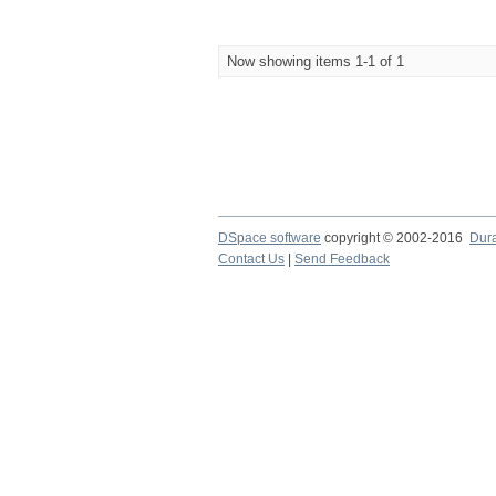
Now showing items 1-1 of 1
DSpace software
copyright © 2002-2016
Dur
Contact Us
|
Send Feedback