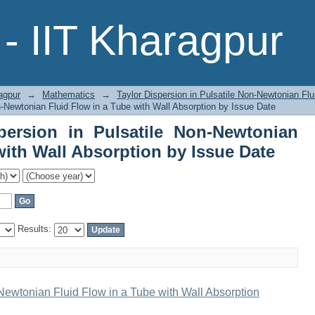
ersion in Pulsatile Non-Newtonian Flui
- IIT Kharagpur
sue Date
agpur
→
Mathematics
→
Taylor Dispersion in Pulsatile Non-Newtonian Flu
n-Newtonian Fluid Flow in a Tube with Wall Absorption by Issue Date
persion in Pulsatile Non-Newtonian
with Wall Absorption by Issue Date
Results:
-Newtonian Fluid Flow in a Tube with Wall Absorption