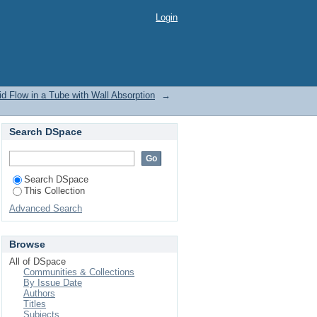
d Flow in a Tube with
Login
id Flow in a Tube with Wall Absorption
→
Search DSpace
Search DSpace
This Collection
Advanced Search
Browse
All of DSpace
Communities & Collections
By Issue Date
Authors
Titles
Subjects