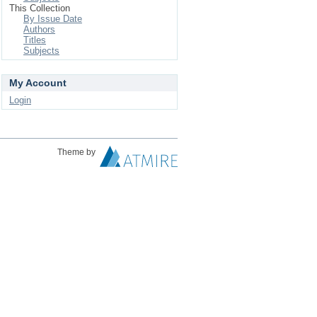
This Collection
By Issue Date
Authors
Titles
Subjects
My Account
Login
Theme by