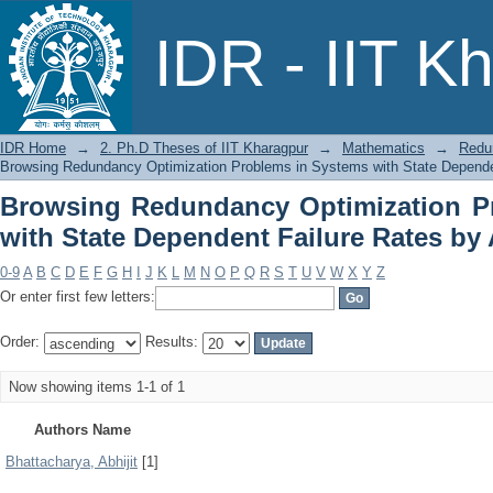
Browsing Redundancy Optimization P
IDR - IIT K
Failure Rates by Author
IDR Home
→
2. Ph.D Theses of IIT Kharagpur
→
Mathematics
→
Redu
Browsing Redundancy Optimization Problems in Systems with State Dependen
Browsing Redundancy Optimization P
with State Dependent Failure Rates by
0-9
A
B
C
D
E
F
G
H
I
J
K
L
M
N
O
P
Q
R
S
T
U
V
W
X
Y
Z
Or enter first few letters:
Order:
Results:
Now showing items 1-1 of 1
Authors Name
Bhattacharya, Abhijit
[1]