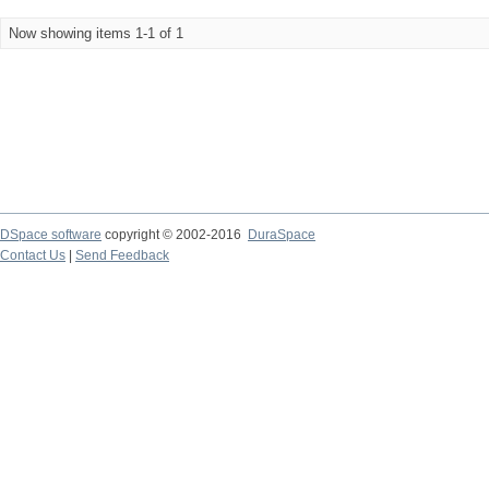
Now showing items 1-1 of 1
DSpace software
copyright © 2002-2016
DuraSpace
Contact Us
|
Send Feedback