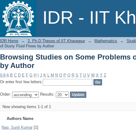
Browsing Studies on Some Problems of
IDR - IIT K
IDR Home
→
2. Ph.D Theses of IIT Kharagpur
→
Mathematics
→
Stud
of Dusty Fluid Flows by Author
Browsing Studies on Some Problems o
by Author
0-9
A
B
C
D
E
F
G
H
I
J
K
L
M
N
O
P
Q
R
S
T
U
V
W
X
Y
Z
Or enter first few letters:
Order:
Results:
Now showing items 1-1 of 1
Authors Name
Nag, Sunil Kumar
[1]