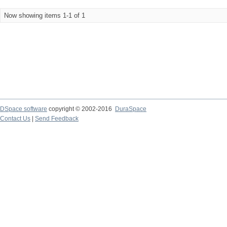
Now showing items 1-1 of 1
DSpace software
copyright © 2002-2016
DuraSpace
Contact Us
|
Send Feedback