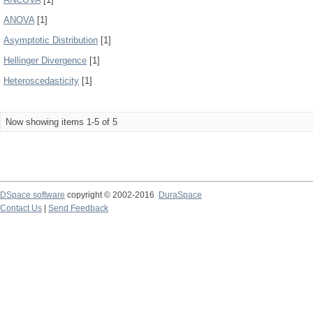
ANOVA
[1]
Asymptotic Distribution
[1]
Hellinger Divergence
[1]
Heteroscedasticity
[1]
Now showing items 1-5 of 5
DSpace software
copyright © 2002-2016
DuraSpace
Contact Us
|
Send Feedback