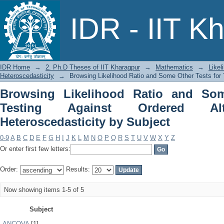
Browsing Likelihood Ratio and Some
IDR - IIT K
Alternatives under Heteroscedasticity 
IDR Home
→
2. Ph.D Theses of IIT Kharagpur
→
Mathematics
→
Likel
Heteroscedasticity
→
Browsing Likelihood Ratio and Some Other Tests for 
Browsing Likelihood Ratio and Som
Testing Against Ordered Alt
Heteroscedasticity by Subject
0-9
A
B
C
D
E
F
G
H
I
J
K
L
M
N
O
P
Q
R
S
T
U
V
W
X
Y
Z
Or enter first few letters:
Order:
Results:
Now showing items 1-5 of 5
Subject
ANCOVA
[1]