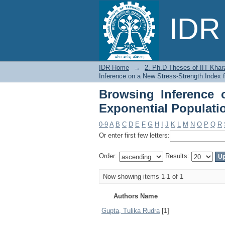
Browsing Inference o
IDR 
by Author
IDR Home
→
2. Ph.D Theses of IIT Khar
Inference on a New Stress-Strength Index f
Browsing Inference 
Exponential Populati
0-9
A
B
C
D
E
F
G
H
I
J
K
L
M
N
O
P
Q
R
Or enter first few letters:
Order:
Results:
Now showing items 1-1 of 1
Authors Name
Gupta, Tulika Rudra
[1]