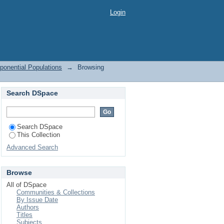
ponential Populations
Login
ponential Populations
→
Browsing
Search DSpace
Search DSpace
This Collection
Advanced Search
Browse
All of DSpace
Communities & Collections
By Issue Date
Authors
Titles
Subjects