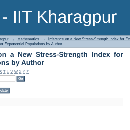
n a New Stress-Strength Index for Ex
- IIT Kharagpur
agpur
→
Mathematics
→
Inference on a New Stress-Strength Index for Ex
or Exponential Populations by Author
on a New Stress-Strength Index for
ons by Author
S
T
U
V
W
X
Y
Z