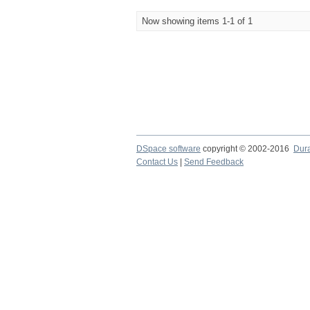
Now showing items 1-1 of 1
DSpace software
copyright © 2002-2016
Dur
Contact Us
|
Send Feedback