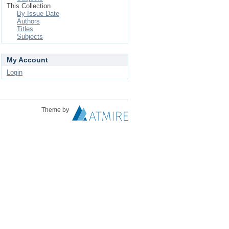
This Collection
By Issue Date
Authors
Titles
Subjects
My Account
Login
Theme by