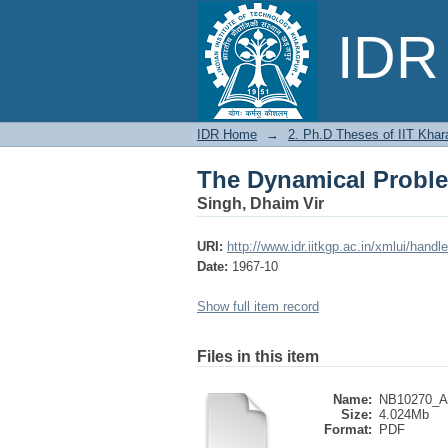
The Dynamical Proble
IDR 
IDR Home
→
2. Ph.D Theses of IIT Khar
The Dynamical Proble
Singh, Dhaim Vir
URI:
http://www.idr.iitkgp.ac.in/xmlui/han
Date:
1967-10
Show full item record
Files in this item
Name:
NB10270_Ab
Size:
4.024Mb
Format:
PDF