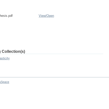
esis.pdf
View/
Open
 Collection(s)
sticity
aSpace