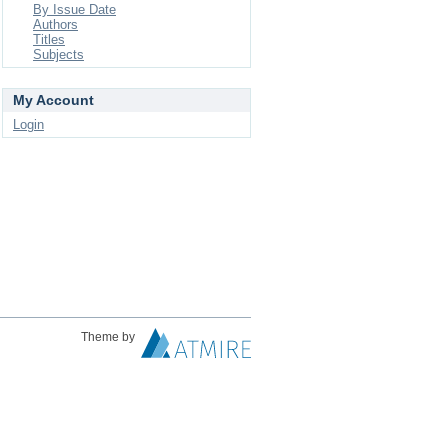
By Issue Date
Authors
Titles
Subjects
My Account
Login
Theme by