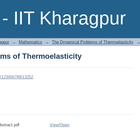
ms of Thermoelasticity
- IIT Kharagpur
agpur
→
Mathematics
→
The Dynamical Problems of Thermoelasticity
ms of Thermoelasticity
dle/123456789/13252
stract.pdf
View/
Open