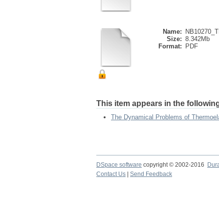
Name:
NB10270_Th
Size:
8.342Mb
Format:
PDF
This item appears in the following
The Dynamical Problems of Thermoela
DSpace software
copyright © 2002-2016
Dur
Contact Us
|
Send Feedback