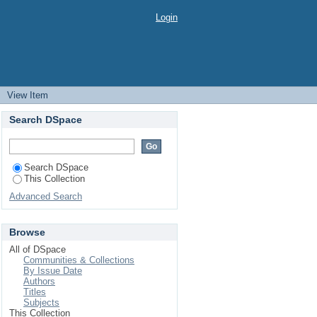
Login
→
View Item
Search DSpace
Search DSpace
This Collection
Advanced Search
Browse
All of DSpace
Communities & Collections
By Issue Date
Authors
Titles
Subjects
This Collection