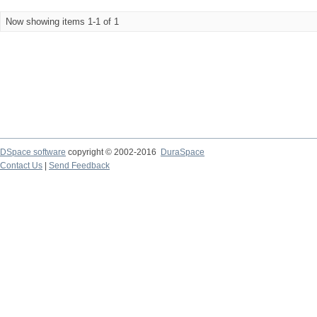
Now showing items 1-1 of 1
DSpace software
copyright © 2002-2016
DuraSpace
Contact Us
|
Send Feedback