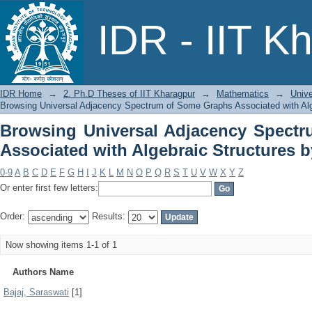
Browsing Universal Adjacency Spe
IDR - IIT K
Algebraic Structures by Author
IDR Home
→
2. Ph.D Theses of IIT Kharagpur
→
Mathematics
→
Unive
Browsing Universal Adjacency Spectrum of Some Graphs Associated with Alg
Browsing Universal Adjacency Spect
Associated with Algebraic Structures 
0-9
A
B
C
D
E
F
G
H
I
J
K
L
M
N
O
P
Q
R
S
T
U
V
W
X
Y
Z
Or enter first few letters:
Order:
Results:
Now showing items 1-1 of 1
Authors Name
Bajaj, Saraswati
[1]