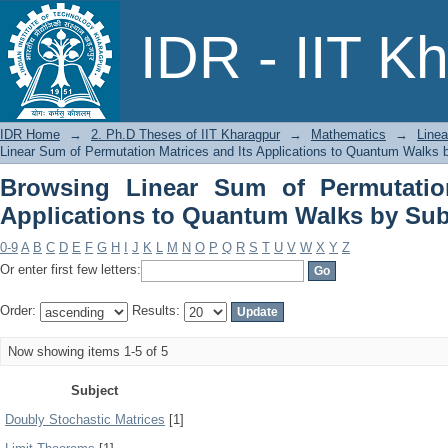
Browsing Linear Sum of Permutation 
IDR - IIT K
Walks by Subject
IDR Home
→
2. Ph.D Theses of IIT Kharagpur
→
Mathematics
→
Linea
Linear Sum of Permutation Matrices and Its Applications to Quantum Walks 
Browsing Linear Sum of Permutatio
Applications to Quantum Walks by Sub
0-9
A
B
C
D
E
F
G
H
I
J
K
L
M
N
O
P
Q
R
S
T
U
V
W
X
Y
Z
Or enter first few letters:
Order:
Results:
Now showing items 1-5 of 5
Subject
Doubly Stochastic Matrices
[1]