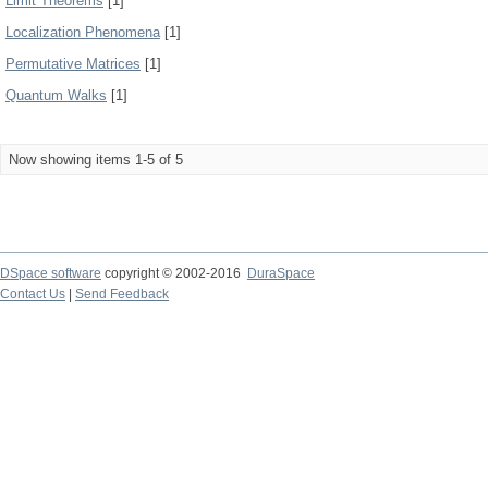
Limit Theorems
[1]
Localization Phenomena
[1]
Permutative Matrices
[1]
Quantum Walks
[1]
Now showing items 1-5 of 5
DSpace software
copyright © 2002-2016
DuraSpace
Contact Us
|
Send Feedback