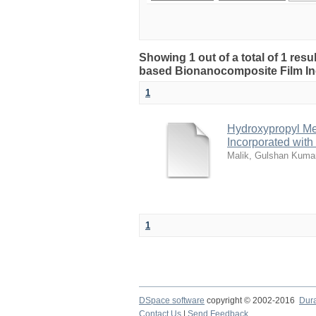
Showing 1 out of a total of 1 res
based Bionanocomposite Film Inc
1
Hydroxypropyl Me
Incorporated with
Malik, Gulshan Kuma
1
DSpace software
copyright © 2002-2016
Dur
Contact Us
|
Send Feedback