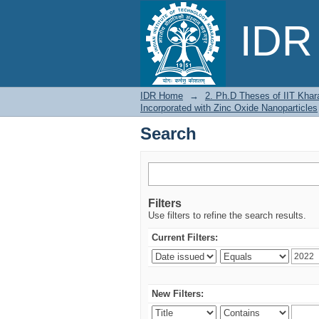
Search
IDR 
IDR Home
→
2. Ph.D Theses of IIT Khar
Incorporated with Zinc Oxide Nanoparticles
Search
Filters
Use filters to refine the search results.
Current Filters:
New Filters: