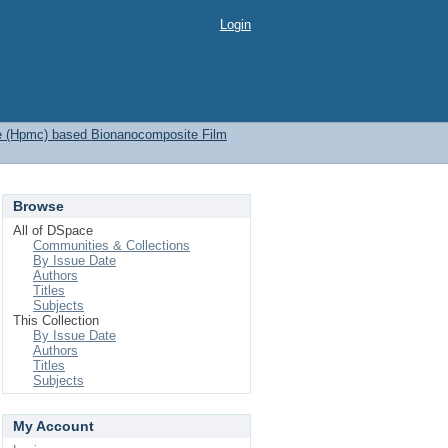
Login
se (Hpmc) based Bionanocomposite Film
Browse
All of DSpace
Communities & Collections
By Issue Date
Authors
Titles
Subjects
This Collection
By Issue Date
Authors
Titles
Subjects
My Account