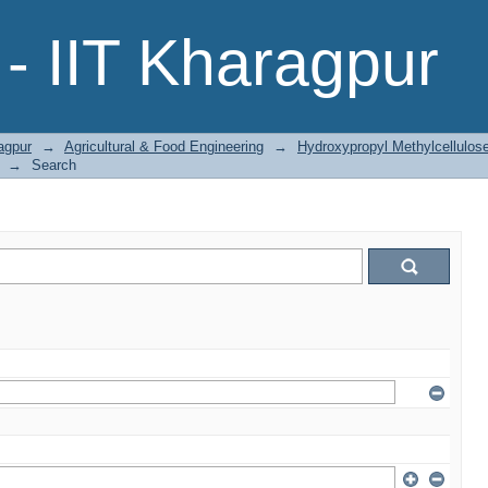
- IIT Kharagpur
agpur
→
Agricultural & Food Engineering
→
Hydroxypropyl Methylcellulo
→
Search