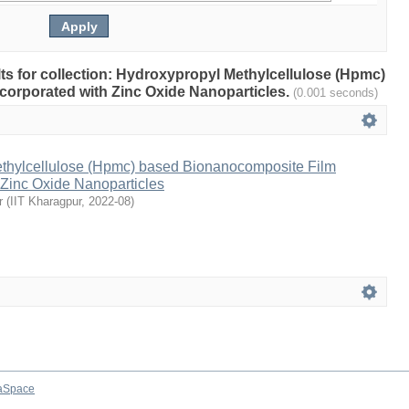
ults for collection: Hydroxypropyl Methylcellulose (Hpmc)
orporated with Zinc Oxide Nanoparticles.
(0.001 seconds)
thylcellulose (Hpmc) based Bionanocomposite Film
 Zinc Oxide Nanoparticles
r
(
IIT Kharagpur
,
2022-08
)
aSpace