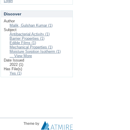
Login
Discover
Author
Malik, Gulshan Kumar (1)
Subject
Antibacterial Activity (1)
Barrier Properties (1)
Edible Films (1)
Mechanical Properties (1)
Moisture Sorption Isotherm (1)
... View More
Date Issued
2022 (1)
Has File(s)
Yes (1)
Theme by