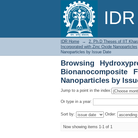
Browsing Hydroxypro
IDR 
Incorporated with Zin
IDR Home
→
2. Ph.D Theses of IIT Khar
Incorporated with Zinc Oxide Nanoparticles
Nanoparticles by Issue Date
Browsing Hydroxypr
Bionanocomposite F
Nanoparticles by Issu
Jump to a point in the index:
Or type in a year:
Sort by:
Order:
Now showing items 1-1 of 1