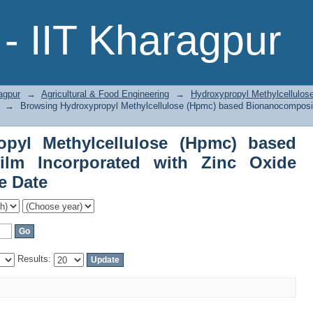
pyl Methylcellulose (Hpmc) based B
- IIT Kharagpur
c Oxide Nanoparticles by Issue Date
agpur
→
Agricultural & Food Engineering
→
Hydroxypropyl Methylcellulo
→
Browsing Hydroxypropyl Methylcellulose (Hpmc) based Bionanocomposit
opyl Methylcellulose (Hpmc) based
ilm Incorporated with Zinc Oxide
e Date
Results: