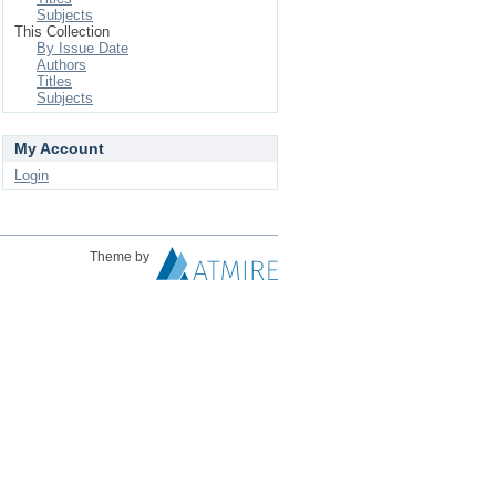
Subjects
This Collection
By Issue Date
Authors
Titles
Subjects
My Account
Login
Theme by