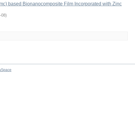
mc) based Bionanocomposite Film Incorporated with Zinc
-08
)
aSpace