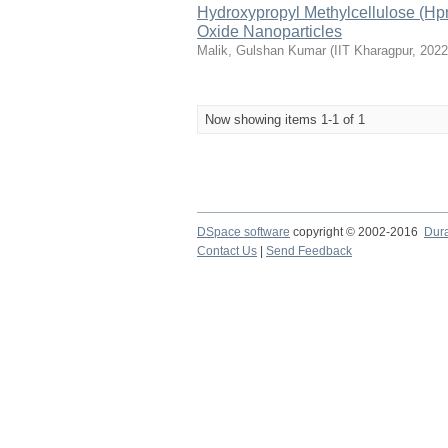
Hydroxypropyl Methylcellulose (Hp
Oxide Nanoparticles
Malik, Gulshan Kumar
(
IIT Kharagpur
,
2022
Now showing items 1-1 of 1
DSpace software
copyright © 2002-2016
Dur
Contact Us
|
Send Feedback