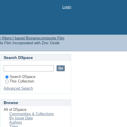
ionanocomposite Film
Login
se (Hpmc) based Bionanocomposite Film
e Film Incorporated with Zinc Oxide
Search DSpace
Search DSpace
This Collection
Advanced Search
Browse
All of DSpace
Communities & Collections
By Issue Date
Authors
Titles