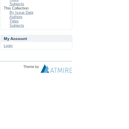
Subjects
This Collection
By Issue Date
Authors
Titles
Subjects
My Account
Login
Theme by