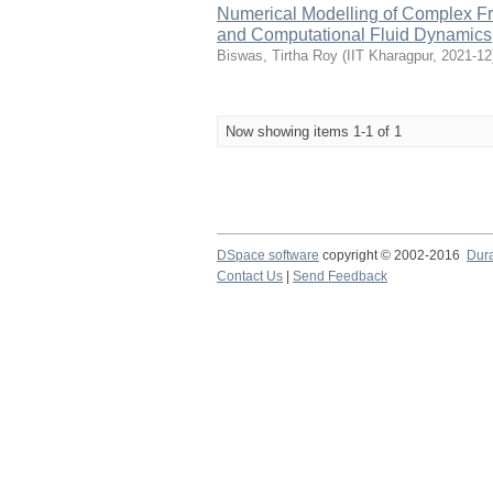
Numerical Modelling of Complex F
and Computational Fluid Dynamics
Biswas, Tirtha Roy
(
IIT Kharagpur
,
2021-12
Now showing items 1-1 of 1
DSpace software
copyright © 2002-2016
Dur
Contact Us
|
Send Feedback