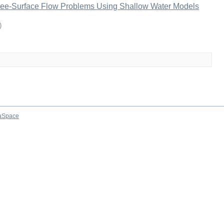
ree-Surface Flow Problems Using Shallow Water Models
)
aSpace