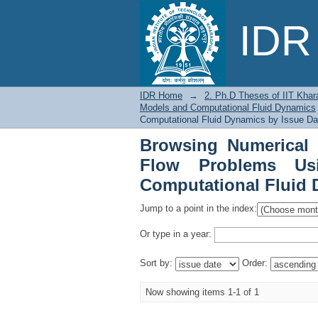
Browsing Numerical 
IDR 
Shallow Water Models
IDR Home
→
2. Ph.D Theses of IIT Khar
Models and Computational Fluid Dynamics
Computational Fluid Dynamics by Issue Da
Browsing Numerical 
Flow Problems Us
Computational Fluid 
Jump to a point in the index:
Or type in a year:
Sort by:
Order:
Now showing items 1-1 of 1