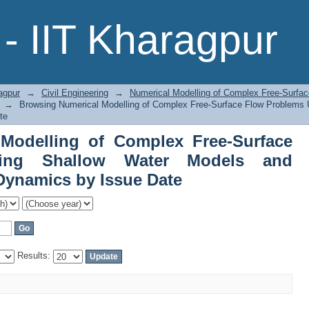
Modelling of Complex Free-Surface
- IIT Kharagpur
 and Computational Fluid Dynamics by
agpur
→
Civil Engineering
→
Numerical Modelling of Complex Free-Surfa
→
Browsing Numerical Modelling of Complex Free-Surface Flow Problems 
te
Modelling of Complex Free-Surface
ing Shallow Water Models and
Dynamics by Issue Date
Results: