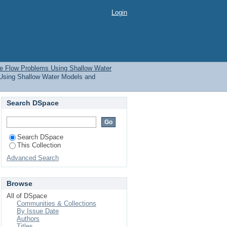
 Flow Problems Using
Login
 Issue Date
ce Flow Problems Using Shallow Water
Using Shallow Water Models and
Search DSpace
Search DSpace
This Collection
Advanced Search
Browse
All of DSpace
Communities & Collections
By Issue Date
Authors
Titles