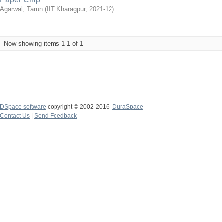
Agarwal, Tarun
(
IIT Kharagpur
,
2021-12
)
Now showing items 1-1 of 1
DSpace software
copyright © 2002-2016
DuraSpace
Contact Us
|
Send Feedback