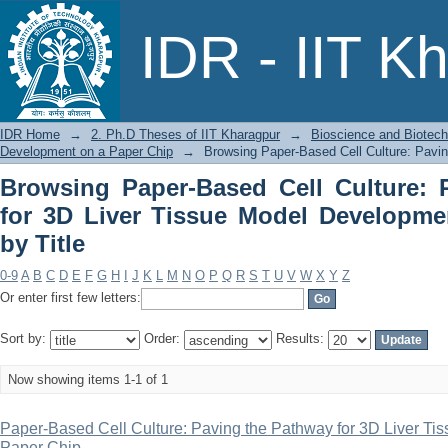
Browsing Paper-Based Cell Culture: Pa
IDR - IIT K
Development on a Paper Chip by Title
IDR Home
→
2. Ph.D Theses of IIT Kharagpur
→
Bioscience and Biotec
Development on a Paper Chip
→
Browsing Paper-Based Cell Culture: Pavin
Browsing Paper-Based Cell Culture: 
for 3D Liver Tissue Model Developme
by Title
0-9
A
B
C
D
E
F
G
H
I
J
K
L
M
N
O
P
Q
R
S
T
U
V
W
X
Y
Z
Or enter first few letters:
Sort by:
Order:
Results:
Now showing items 1-1 of 1
Paper-Based Cell Culture: Paving the Pathway for 3D Liver T
Paper Chip